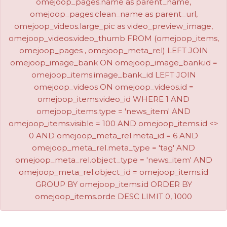
omejoop_pages.name as parent_name,
omejoop_pages.clean_name as parent_url,
omejoop_videos.large_pic as video_preview_image,
omejoop_videos.video_thumb FROM (omejoop_items,
omejoop_pages , omejoop_meta_rel) LEFT JOIN
omejoop_image_bank ON omejoop_image_bank.id =
omejoop_items.image_bank_id LEFT JOIN
omejoop_videos ON omejoop_videos.id =
omejoop_items.video_id WHERE 1 AND
omejoop_items.type = 'news_item' AND
omejoop_items.visible = 100 AND omejoop_items.id <>
0 AND omejoop_meta_rel.meta_id = 6 AND
omejoop_meta_rel.meta_type = 'tag' AND
omejoop_meta_rel.object_type = 'news_item' AND
omejoop_meta_rel.object_id = omejoop_items.id
GROUP BY omejoop_items.id ORDER BY
omejoop_items.orde DESC LIMIT 0, 1000