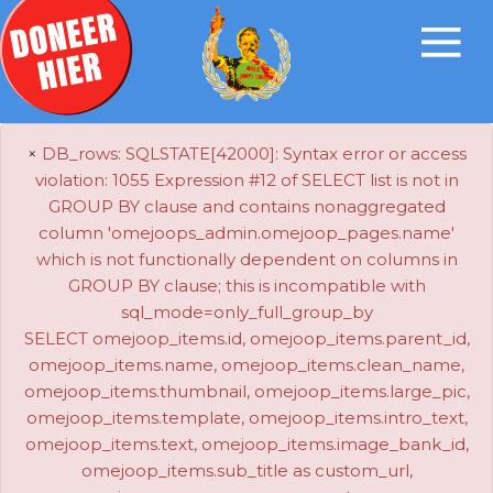
×
DB_rows: SQLSTATE[42000]: Syntax error or access
violation: 1055 Expression #12 of SELECT list is not in
GROUP BY clause and contains nonaggregated
column 'omejoops_admin.omejoop_pages.name'
which is not functionally dependent on columns in
GROUP BY clause; this is incompatible with
sql_mode=only_full_group_by
SELECT omejoop_items.id, omejoop_items.parent_id,
omejoop_items.name, omejoop_items.clean_name,
omejoop_items.thumbnail, omejoop_items.large_pic,
omejoop_items.template, omejoop_items.intro_text,
omejoop_items.text, omejoop_items.image_bank_id,
omejoop_items.sub_title as custom_url,